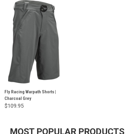
Fly Racing Warpath Shorts |
Charcoal Grey
$109.95
MOST POPULAR PRODUCTS