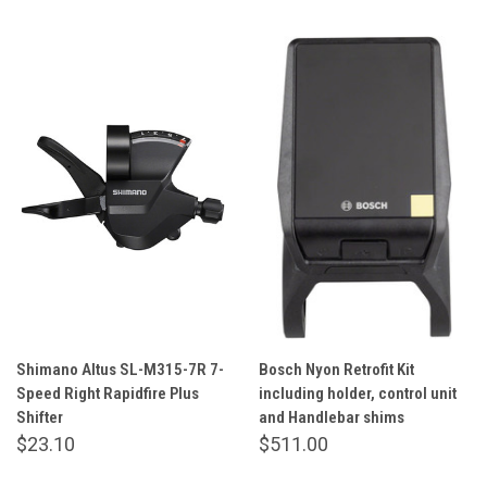
Shimano Altus SL-M315-7R 7-
Bosch Nyon Retrofit Kit
Speed Right Rapidfire Plus
including holder, control unit
Shifter
and Handlebar shims
$23.10
$511.00