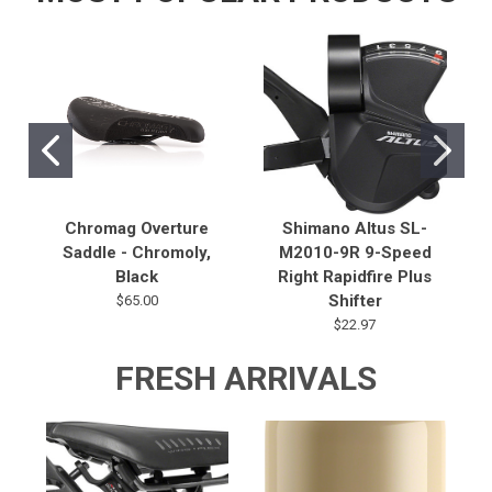
Chromag Overture
Shimano Altus SL-
Saddle - Chromoly,
M2010-9R 9-Speed
Black
Right Rapidfire Plus
Shifter
$65.00
$22.97
FRESH ARRIVALS