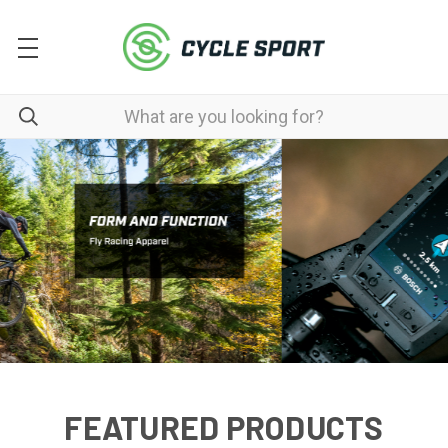
FEATURED PRODUCTS