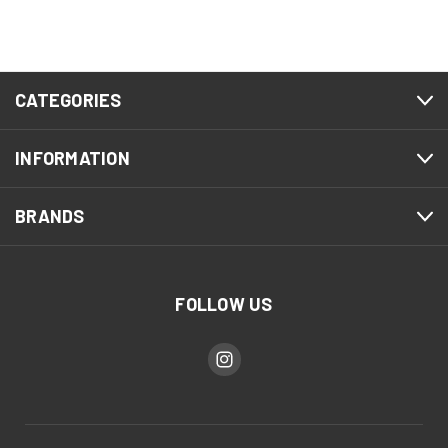
CATEGORIES
INFORMATION
BRANDS
FOLLOW US