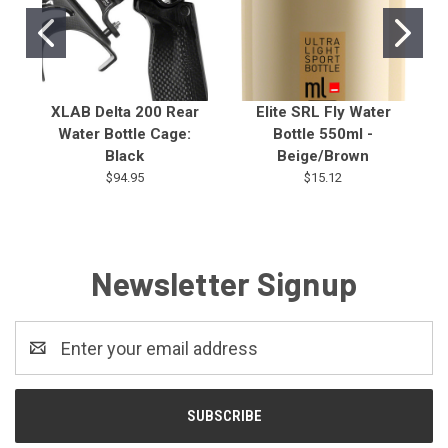
XLAB Delta 200 Rear
Elite SRL Fly Water
Water Bottle Cage:
Bottle 550ml -
Black
Beige/Brown
$94.95
$15.12
Newsletter Signup
Email
Address