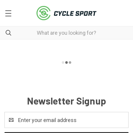
Newsletter Signup
Email
Address