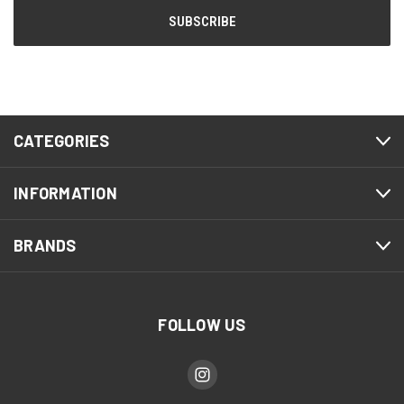
CATEGORIES
INFORMATION
BRANDS
FOLLOW US