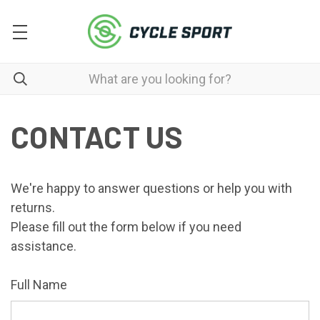
CONTACT US
We're happy to answer questions or help you with
returns.
Please fill out the form below if you need
assistance.
Full Name