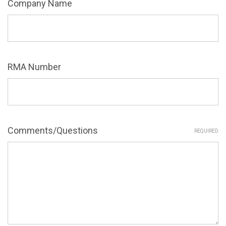
Company Name
RMA Number
Comments/Questions
REQUIRED