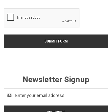
Newsletter Signup
Email
Address