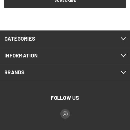
CATEGORIES
INFORMATION
BRANDS
FOLLOW US