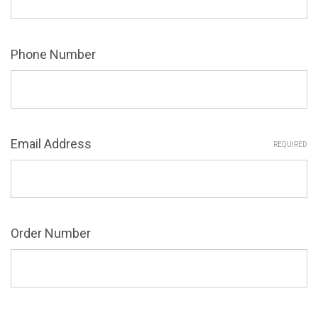
Phone Number
Email Address
REQUIRED
Order Number