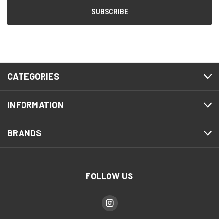
CATEGORIES
INFORMATION
BRANDS
FOLLOW US