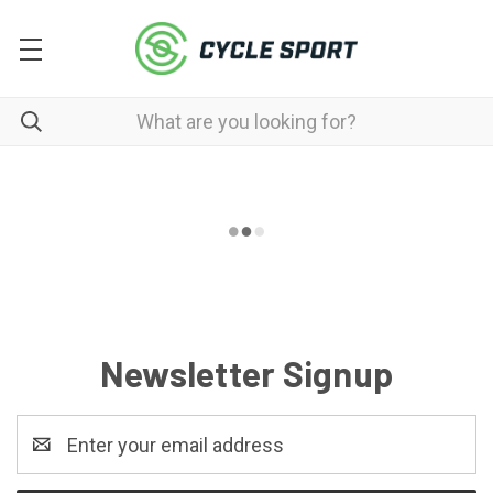
Newsletter Signup
Email
Address