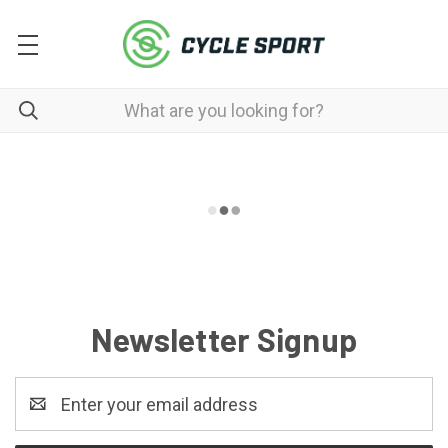
Newsletter Signup
Email
Address