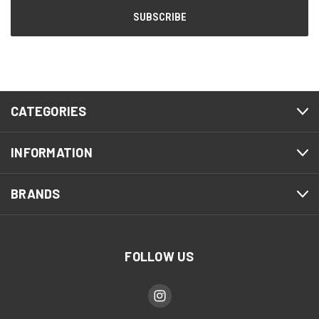
CATEGORIES
INFORMATION
BRANDS
FOLLOW US