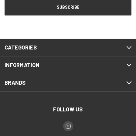
CATEGORIES
INFORMATION
BRANDS
FOLLOW US