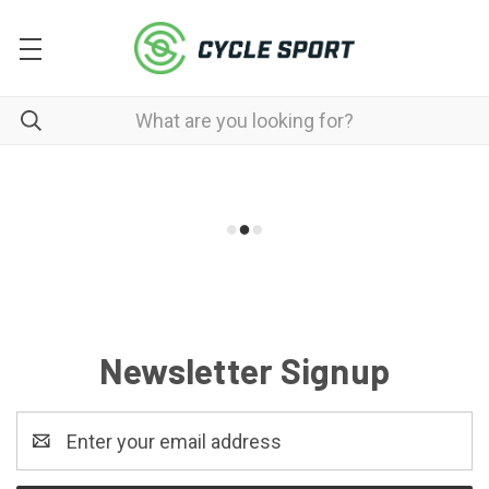
Newsletter Signup
Email
Address