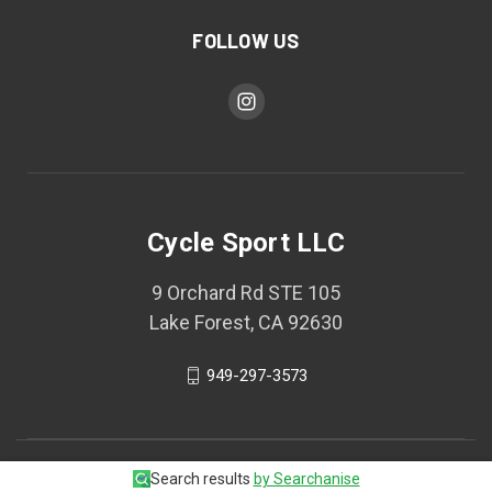
FOLLOW US
Cycle Sport LLC
9 Orchard Rd STE 105
Lake Forest, CA 92630
949-297-3573
© 2026 Cycle Sport LLC
Search results
by Searchanise