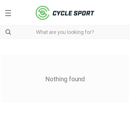
Nothing found