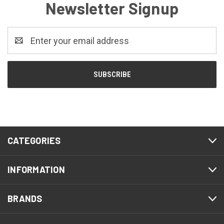
Newsletter Signup
Email
Address
CATEGORIES
INFORMATION
BRANDS