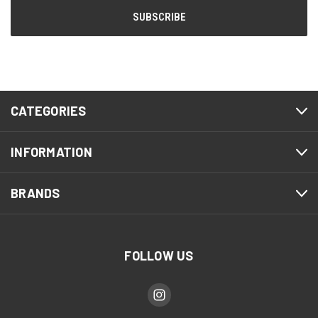
CATEGORIES
INFORMATION
BRANDS
FOLLOW US