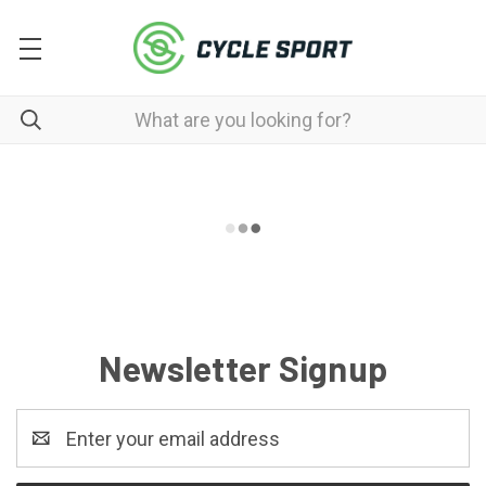
Newsletter Signup
Email
Address