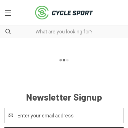
Newsletter Signup
Email
Address