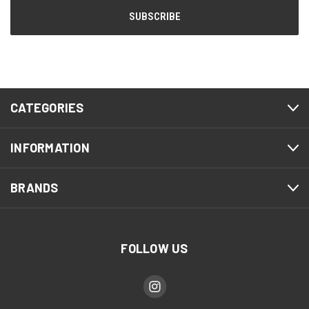
CATEGORIES
INFORMATION
BRANDS
FOLLOW US