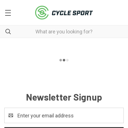
Newsletter Signup
Email
Address