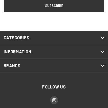
CATEGORIES
INFORMATION
BRANDS
FOLLOW US