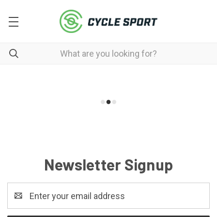
Newsletter Signup
Email
Address