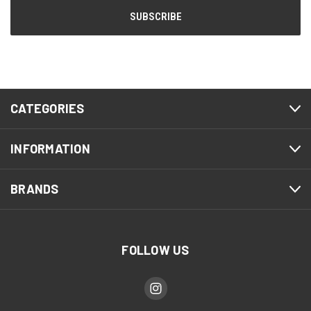
CATEGORIES
INFORMATION
BRANDS
FOLLOW US