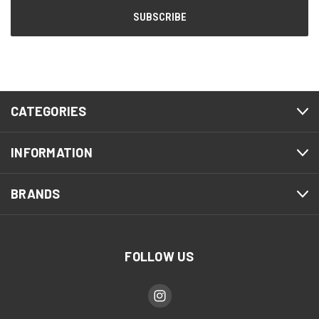
CATEGORIES
INFORMATION
BRANDS
FOLLOW US