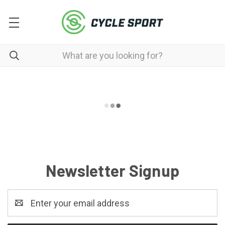
Newsletter Signup
Email
Address